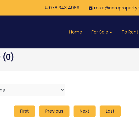
078 343 4989
mike@acrepropertyc
Home
For Sale
To Rent
 (0)
First
Previous
Next
Last