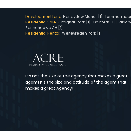
Development Land:
Honeydew Manor [1]
|
Lammermoor 
Residential Sale:
Craighall Park [1]
|
Dainfern [1]
|
Fairlan
Zonnehoewe AH [1]
Residential Rental:
Weltevreden Park [1]
It’s not the size of the agency that makes a great
agent! It’s the size and attitude of the agent that
makes a great Agency!