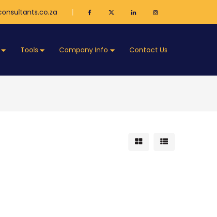
onsultants.co.za
|
Tools
Company Info
Contact Us