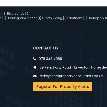
[1]
|
Riversands [2]
d [1]
|
Hurlingham Manor [1]
|
North Riding [1]
|
Northcliff [1]
|
Randpark R
CONTACT US
078 343 4989
39 Penchartz Road, Harveston, Honeyde
mike@acrepropertyconsultants.co.za
Register For Property Alerts