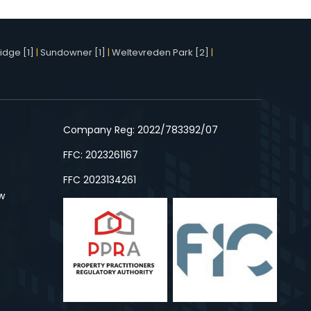
idge [1]
|
Sundowner [1]
|
Weltevreden Park [2]
|
Company Reg: 2022/783392/07
FFC: 2023261167
FFC 2023134261
w