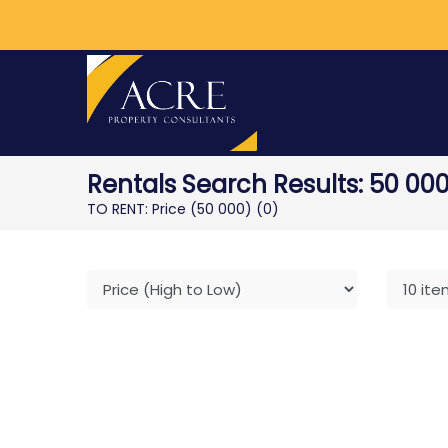
Rentals Search Results: 50 000
TO RENT: Price (50 000)
(0)