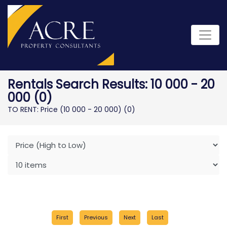
Rentals Search Results: 10 000 - 20
000 (0)
TO RENT: Price (10 000 - 20 000)
(0)
First
Previous
Next
Last