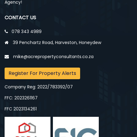
Agency!
CONTACT US
078 343 4989
39 Penchartz Road, Harveston, Honeydew
mike@acrepropertyconsultants.co.za
Register For Property Alerts
Company Reg: 2022/783392/07
FFC: 2023261167
FFC 2023134261