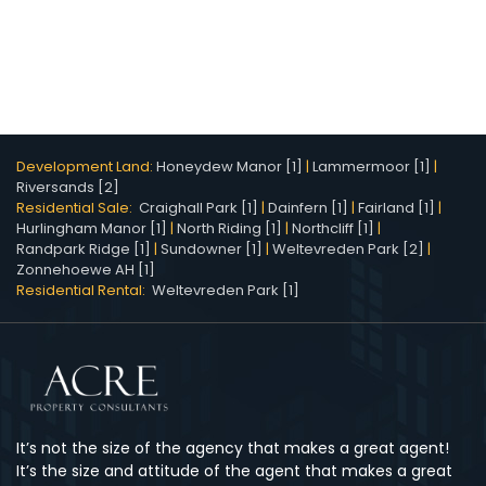
Development Land:
Honeydew Manor [1]
|
Lammermoor [1]
|
Riversands [2]
Residential Sale:
Craighall Park [1]
|
Dainfern [1]
|
Fairland [1]
|
Hurlingham Manor [1]
|
North Riding [1]
|
Northcliff [1]
|
Randpark Ridge [1]
|
Sundowner [1]
|
Weltevreden Park [2]
|
Zonnehoewe AH [1]
Residential Rental:
Weltevreden Park [1]
It’s not the size of the agency that makes a great agent!
It’s the size and attitude of the agent that makes a great